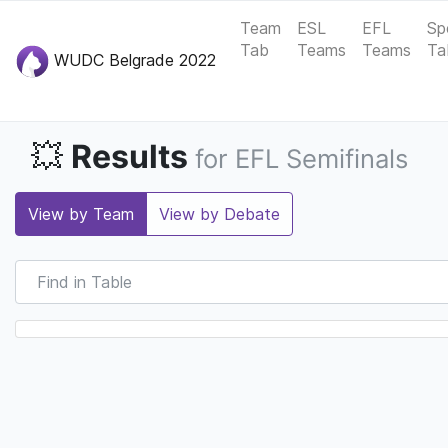
Team
ESL
EFL
Sp
Tab
Teams
Teams
Ta
WUDC Belgrade 2022
Results
💥
for EFL Semifinals
View by Team
View by Debate