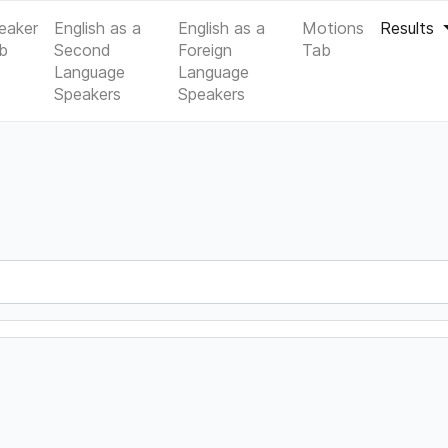
eaker
English as a
English as a
Motions
Results
b
Second
Foreign
Tab
Language
Language
Speakers
Speakers