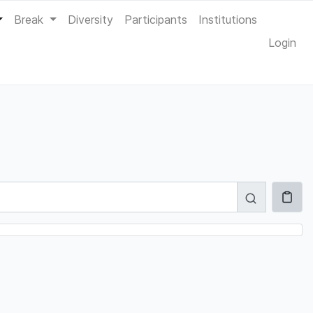
Break
Diversity
Participants
Institutions
Login